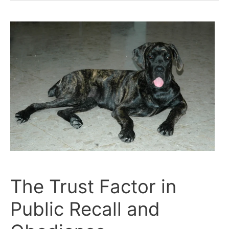
Corso’s
Public
Behavior
Reflects
Their
Trust
in
You
The Trust Factor in
Public Recall and