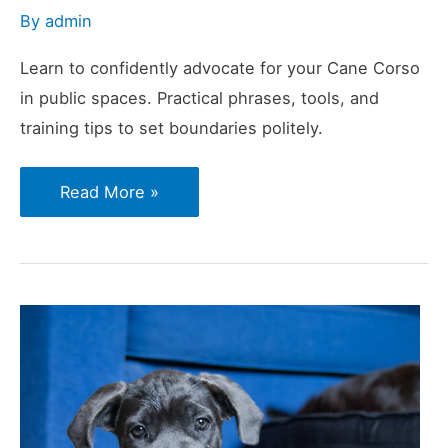
By
admin
Learn to confidently advocate for your Cane Corso
in public spaces. Practical phrases, tools, and
training tips to set boundaries politely.
How
Read More »
to
Say
“No”
to
Unwanted
Attention
With
a