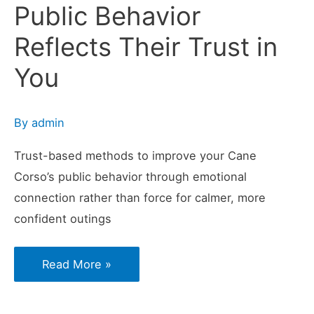
Public Behavior
Reflects Their Trust in
You
By
admin
Trust-based methods to improve your Cane
Corso’s public behavior through emotional
connection rather than force for calmer, more
confident outings
Why
Read More »
Your
Cane