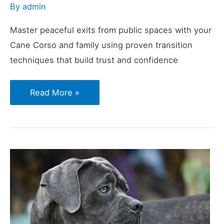
By
admin
Master peaceful exits from public spaces with your
Cane Corso and family using proven transition
techniques that build trust and confidence
Calm
Read More »
Exits:
How
to
Leave
Public
Spaces
Without
a