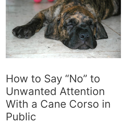
and
Obedience
How to Say “No” to
Unwanted Attention
With a Cane Corso in
Public