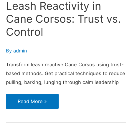
Leash Reactivity in
Cane Corsos: Trust vs.
Control
By
admin
Transform leash reactive Cane Corsos using trust-
based methods. Get practical techniques to reduce
pulling, barking, lunging through calm leadership
Leash
Read More »
Reactivity
in
Cane