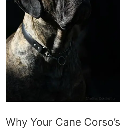
Why Your Cane Corso’s