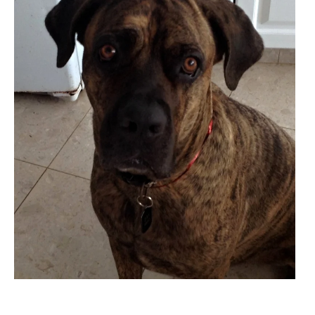
Cane
Corso