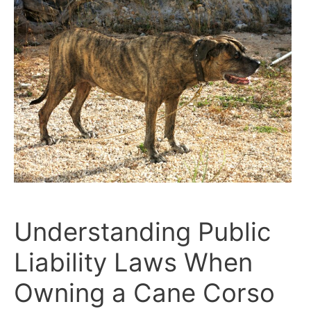
for
Public
Spaces
With
Confidence
Understanding Public
Liability Laws When
Owning a Cane Corso