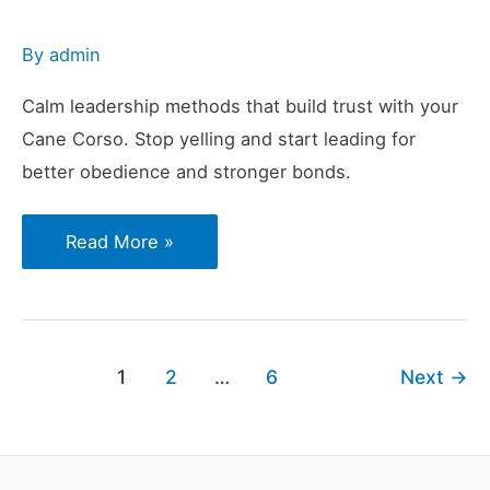
By
admin
Calm leadership methods that build trust with your
Cane Corso. Stop yelling and start leading for
better obedience and stronger bonds.
Why
Read More »
Yelling
or
Reacting
Weakens
1
2
…
6
Next
→
Leadership
With
Cane