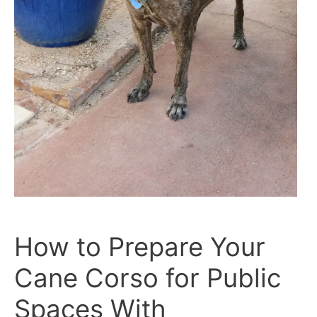
How to Prepare Your
Cane Corso for Public
Spaces With