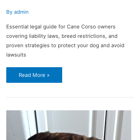
By
admin
Essential legal guide for Cane Corso owners
covering liability laws, breed restrictions, and
proven strategies to protect your dog and avoid
lawsuits
Understanding
Read More »
Public
Liability
Laws
When
Owning
a