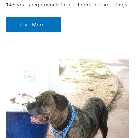
14+ years experience for confident public outings
How
Read More »
to
Keep
Your
Cane
Corso
Calm
Around
Strangers
in
Public