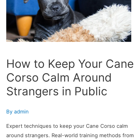
Cane
Corso
in
Public
How to Keep Your Cane
Corso Calm Around
Strangers in Public
By
admin
Expert techniques to keep your Cane Corso calm
around strangers. Real-world training methods from