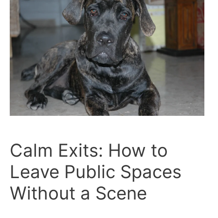
Calm Exits: How to
Leave Public Spaces
Without a Scene