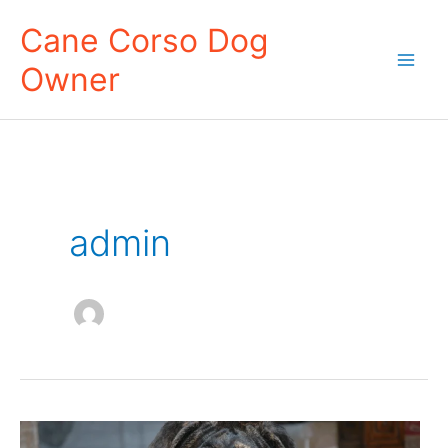
Skip
Cane Corso Dog
to
Owner
content
Mai
Men
admin