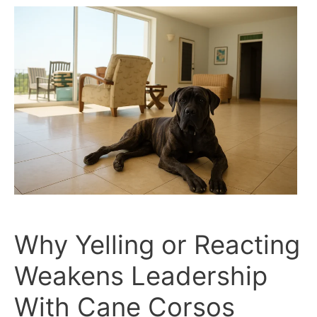
Corsos:
Trust
vs.
Control
Why Yelling or Reacting
Weakens Leadership
With Cane Corsos