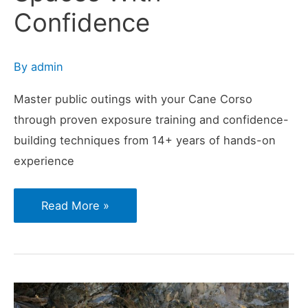
Confidence
By
admin
Master public outings with your Cane Corso
through proven exposure training and confidence-
building techniques from 14+ years of hands-on
experience
How
Read More »
to
Prepare
Your
Cane
Corso