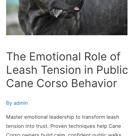
Scene
The Emotional Role of
Leash Tension in Public
Cane Corso Behavior
By
admin
Master emotional leadership to transform leash
tension into trust. Proven techniques help Cane
Corso owners build calm, confident public walks