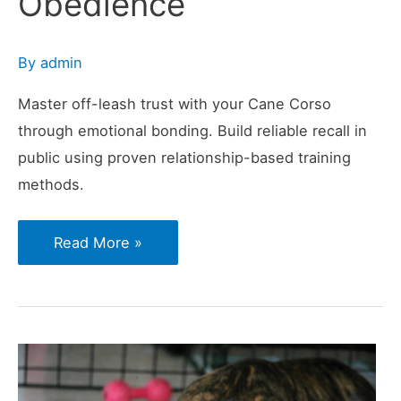
Obedience
By
admin
Master off-leash trust with your Cane Corso
through emotional bonding. Build reliable recall in
public using proven relationship-based training
methods.
The
Read More »
Trust
Factor
in
Public
Recall