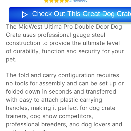
Check Out This Great Dog Cra
The MidWest Ultima Pro Double Door Dog
Crate uses professional gauge steel
construction to provide the ultimate level
of durability, function and security for your
pet.
The fold and carry configuration requires
no tools for assembly and can be set up or
folded down in seconds and transferred
with easy to attach plastic carrying
handles, making it perfect for dog crate
trainers, dog show competitors,
professional breeders, and dog lovers and