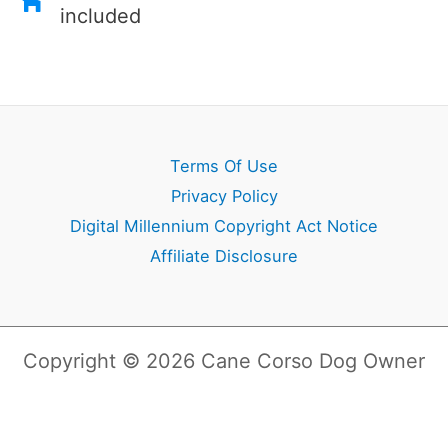
included
Terms Of Use
Privacy Policy
Digital Millennium Copyright Act Notice
Affiliate Disclosure
Copyright © 2026 Cane Corso Dog Owner