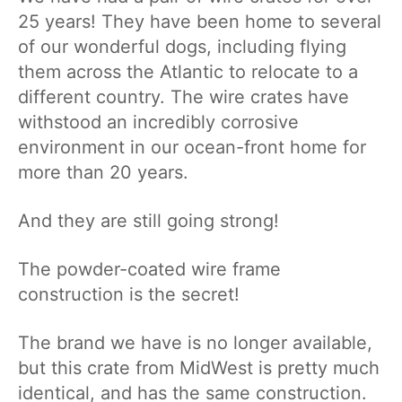
25 years! They have been home to several
of our wonderful dogs, including flying
them across the Atlantic to relocate to a
different country. The wire crates have
withstood an incredibly corrosive
environment in our ocean-front home for
more than 20 years.
And they are still going strong!
The powder-coated wire frame
construction is the secret!
The brand we have is no longer available,
but this crate from MidWest is pretty much
identical, and has the same construction.