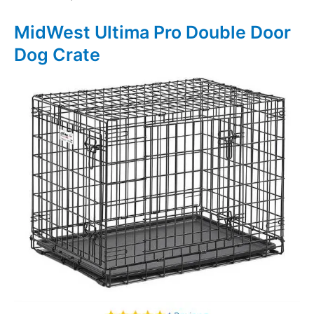
MidWest Ultima Pro Double Door
Dog Crate