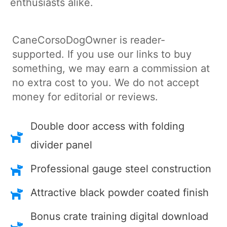
enthusiasts alike.
CaneCorsoDogOwner is reader-
supported. If you use our links to buy
something, we may earn a commission at
no extra cost to you. We do not accept
money for editorial or reviews.
Double door access with folding
divider panel
Professional gauge steel construction
Attractive black powder coated finish
Bonus crate training digital download