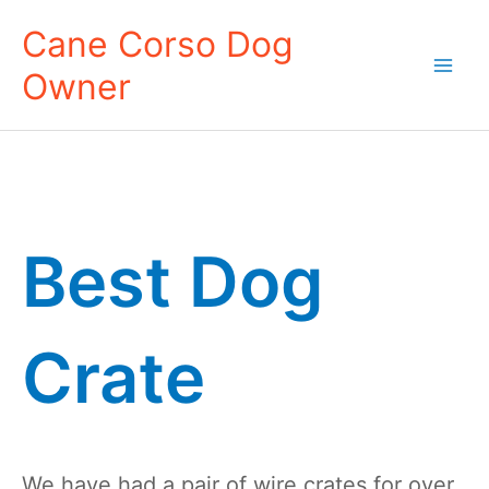
Skip
Cane Corso Dog
to
Owner
content
Mai
Men
Best Dog
Crate
We have had a pair of wire crates for over