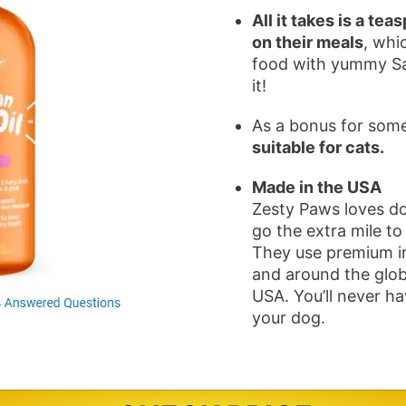
All it takes is a 
on their meals
, whi
food with yummy Sal
it!
As a bonus for some 
suitable for cats.
Made in the USA
Zesty Paws loves do
go the extra mile to
They use premium i
and around the glob
USA. You’ll never h
your dog.