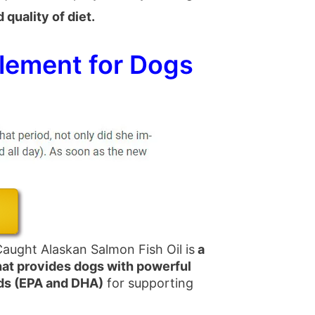
quality of diet.
lement for Dogs
aught Alaskan Salmon Fish Oil is
a
hat provides dogs with powerful
ds (EPA and DHA)
for supporting