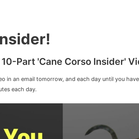
nsider!
r 10-Part 'Cane Corso Insider' V
deo in an email tomorrow, and each day until you have
nutes each day.