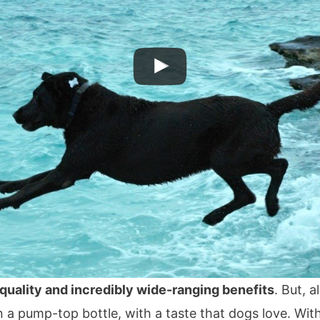
 quality and incredibly wide-ranging benefits
. But, a
n a pump-top bottle, with a taste that dogs love. Wit