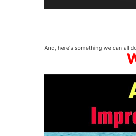
And, here's something we can all do
W