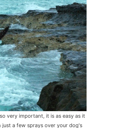
lso very important, it is as easy as it
h just a few sprays over your dog's