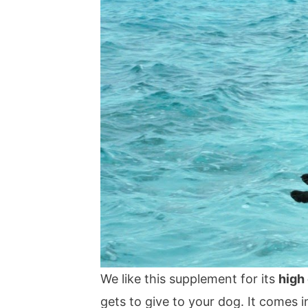
We like this supplement for its
high
gets to give to your dog. It comes i