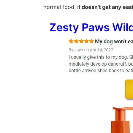
normal food, i
t doesn't get any eas
Zesty Paws Wild