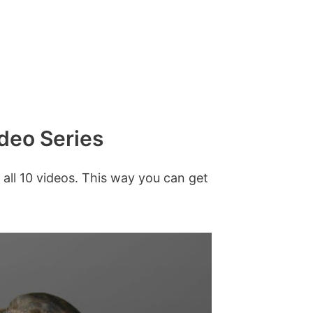
ideo Series
 all 10 videos. This way you can get