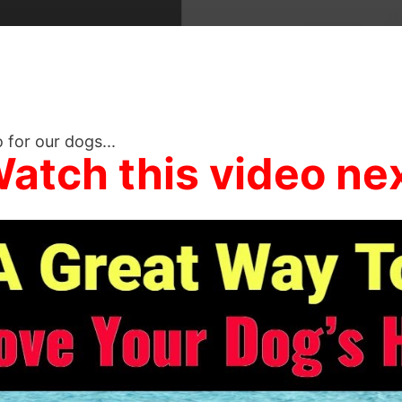
 for our dogs...
atch this video ne