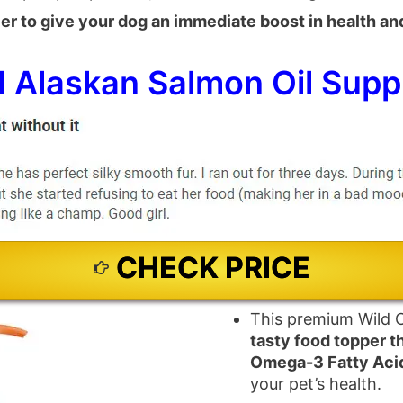
ier to give your dog an immediate boost in health and 
 Alaskan Salmon Oil Supp
CHECK PRICE
This premium Wild C
tasty food topper t
Omega-3 Fatty Aci
your pet’s health.