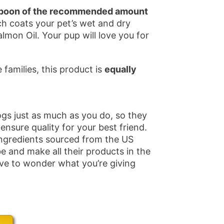
teaspoon of the recommended amount
ch coats your pet’s wet and dry
mon Oil. Your pup will love you for
families, this product is
equally
gs just as much as you do, so they
 ensure quality for your best friend.
ngredients sourced from the US
e and make all their products in the
ave to wonder what you’re giving