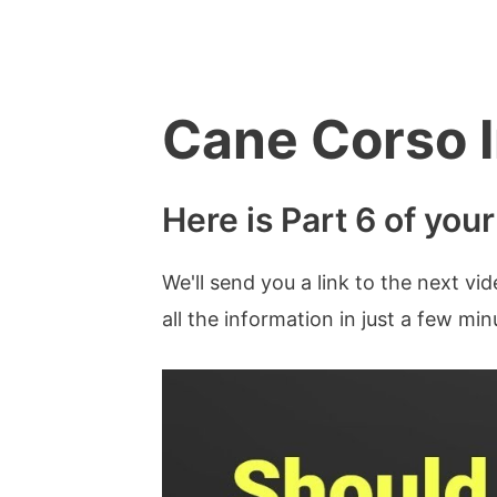
Skip
to
content
Cane Corso I
Here is Part 6 of you
We'll send you a link to the next vi
all the information in just a few mi