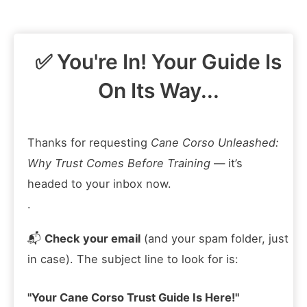
Skip
to
content
✅ You're In! Your Guide Is
On Its Way...
Thanks for requesting
Cane Corso Unleashed:
Why Trust Comes Before Training
— it’s
headed to your inbox now.
.
📬
Check your email
(and your spam folder, just
in case). The subject line to look for is:
"Your Cane Corso Trust Guide Is Here!"