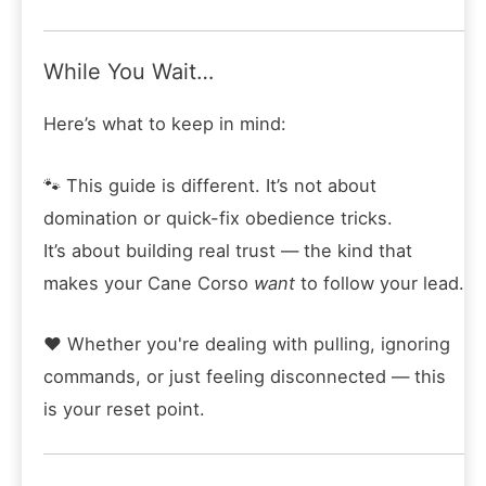
While You Wait…
Here’s what to keep in mind:
🐾 This guide is different. It’s not about
domination or quick-fix obedience tricks.
It’s about building real trust — the kind that
makes your Cane Corso
want
to follow your lead.
❤️ Whether you're dealing with pulling, ignoring
commands, or just feeling disconnected — this
is your reset point.