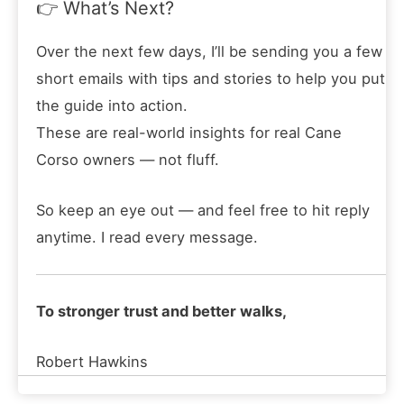
👉 What’s Next?
Over the next few days, I’ll be sending you a few
short emails with tips and stories to help you put
the guide into action.
These are real-world insights for real Cane
Corso owners — not fluff.
So keep an eye out — and feel free to hit reply
anytime. I read every message.
To stronger trust and better walks,
Robert Hawkins