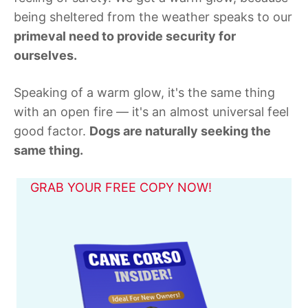
being sheltered from the weather speaks to our
primeval need to provide security for
ourselves.
Speaking of a warm glow, it's the same thing
with an open fire — it's an almost universal feel
good factor.
Dogs are naturally seeking the
same thing.
GRAB YOUR FREE COPY NOW!