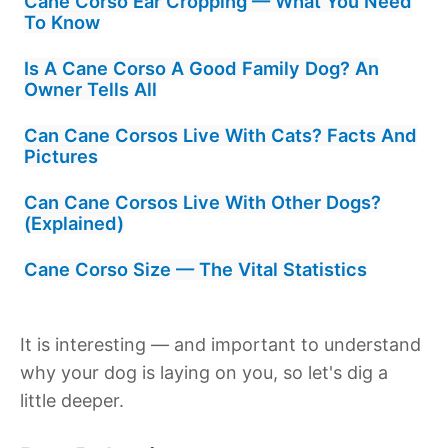
Cane Corso Ear Cropping — What You Need
To Know
Is A Cane Corso A Good Family Dog? An
Owner Tells All
Can Cane Corsos Live With Cats? Facts And
Pictures
Can Cane Corsos Live With Other Dogs?
(Explained)
Cane Corso Size — The Vital Statistics
It is interesting — and important to understand
why your dog is laying on you, so let's dig a
little deeper.