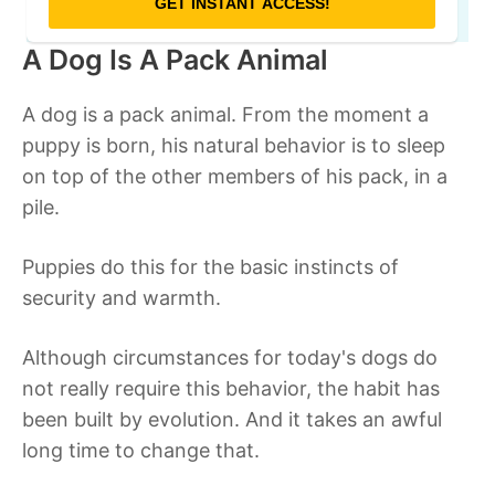
A Dog Is A Pack Animal
A dog is a pack animal. From the moment a
puppy is born, his natural behavior is to sleep
on top of the other members of his pack, in a
pile.
Puppies do this for the basic instincts of
security and warmth.
Although circumstances for today's dogs do
not really require this behavior, the habit has
been built by evolution. And it takes an awful
long time to change that.