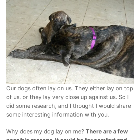
Our dogs often lay on us. They either lay on top
of us, or they lay very close up against us. So I
did some research, and I thought I would share
some interesting information with you.
Why does my dog lay on me?
There are a few