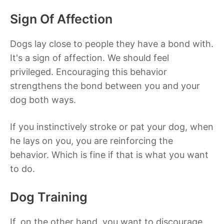
Sign Of Affection
Dogs lay close to people they have a bond with.
It's a sign of affection. We should feel
privileged. Encouraging this behavior
strengthens the bond between you and your
dog both ways.
If you instinctively stroke or pat your dog, when
he lays on you, you are reinforcing the
behavior. Which is fine if that is what you want
to do.
Dog Training
If, on the other hand, you want to discourage