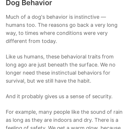
Dog Behavior
Much of a dog's behavior is instinctive —
humans too. The reasons go back a very long
way, to times where conditions were very
different from today.
Like us humans, these behavioral traits from
long ago are just beneath the surface. We no
longer need these instinctual behaviors for
survival, but we still have the habit.
And it probably gives us a sense of security.
For example, many people like the sound of rain
as long as they are indoors and dry. There is a
feeling of safety. We get a warm glow, because