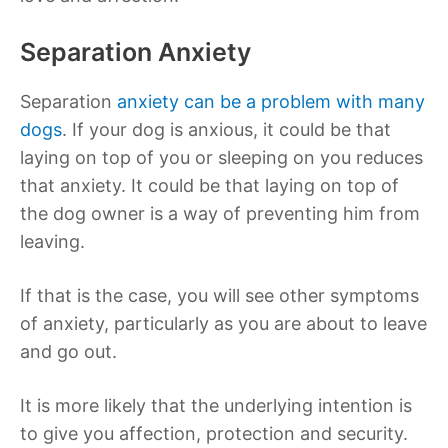
Separation Anxiety
Separation
anxiety can be a problem with many
dogs
. If your dog is anxious, it could be that
laying on top of you or sleeping on you reduces
that anxiety. It could be that laying on top of
the dog owner is a way of preventing him from
leaving.
If that is the case, you will see other symptoms
of anxiety, particularly as you are about to leave
and go out.
It is more likely that the underlying intention is
to give you affection, protection and security.