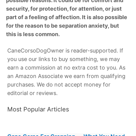
possible reasons. It could be for comfort and
security, for protection, for attention, or just
part of a feeling of affection. It is also possible
for the reason to be separation anxiety, but
this is less common.
CaneCorsoDogOwner is reader-supported. If
you use our links to buy something, we may
earn a commission at no extra cost to you. As
an Amazon Associate we earn from qualifying
purchases. We do not accept money for
editorial or reviews.
Most Popular Articles