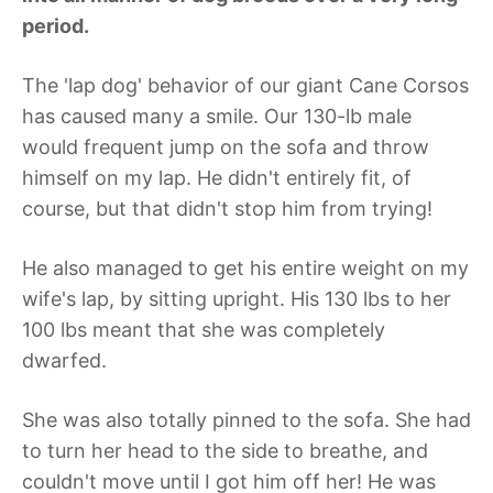
period.
The 'lap dog' behavior of our giant Cane Corsos
has caused many a smile. Our 130-lb male
would frequent jump on the sofa and throw
himself on my lap. He didn't entirely fit, of
course, but that didn't stop him from trying!
He also managed to get his entire weight on my
wife's lap, by sitting upright. His 130 lbs to her
100 lbs meant that she was completely
dwarfed.
She was also totally pinned to the sofa. She had
to turn her head to the side to breathe, and
couldn't move until I got him off her! He was