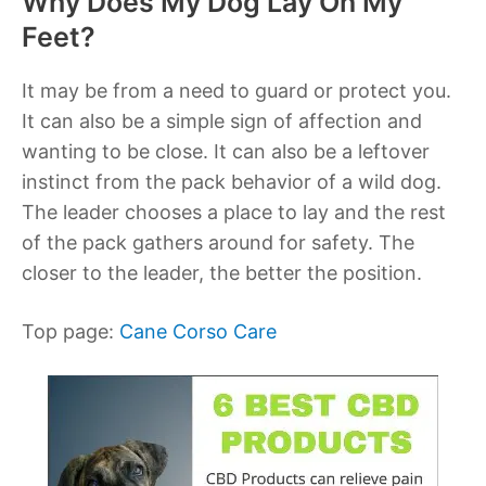
Why Does My Dog Lay On My
Feet?
It may be from a need to guard or protect you.
It can also be a simple sign of affection and
wanting to be close. It can also be a leftover
instinct from the pack behavior of a wild dog.
The leader chooses a place to lay and the rest
of the pack gathers around for safety. The
closer to the leader, the better the position.
Top page:
Cane Corso Care