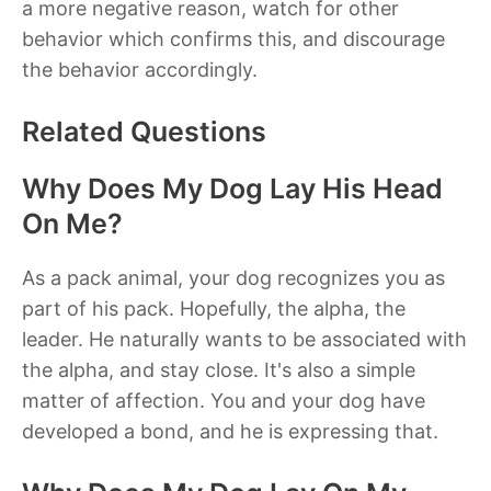
a more negative reason, watch for other
behavior which confirms this, and discourage
the behavior accordingly.
Related Questions
Why Does My Dog Lay His Head
On Me?
As a pack animal, your dog recognizes you as
part of his pack. Hopefully, the alpha, the
leader. He naturally wants to be associated with
the alpha, and stay close. It's also a simple
matter of affection. You and your dog have
developed a bond, and he is expressing that.