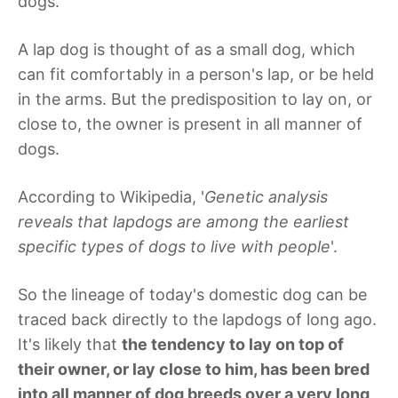
dogs.
A lap dog is thought of as a small dog, which
can fit comfortably in a person's lap, or be held
in the arms. But the predisposition to lay on, or
close to, the owner is present in all manner of
dogs.
According to Wikipedia, '
Genetic analysis
reveals that lapdogs are among the earliest
specific types of dogs to live with people
'.
So the lineage of today's domestic dog can be
traced back directly to the lapdogs of long ago.
It's likely that
the tendency to lay on top of
their owner, or lay close to him, has been bred
into all manner of dog breeds over a very long