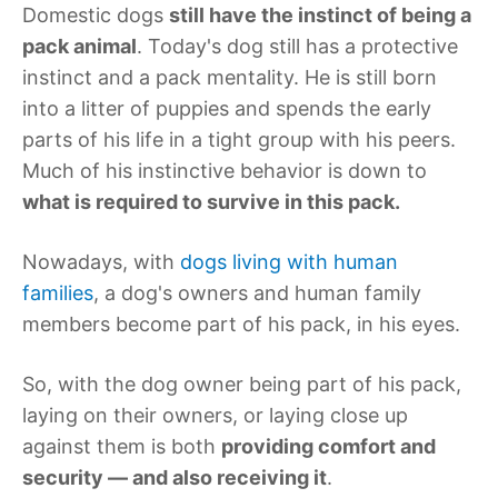
Domestic dogs
still have the instinct of being a
pack animal
. Today's dog still has a protective
instinct and a pack mentality. He is still born
into a litter of puppies and spends the early
parts of his life in a tight group with his peers.
Much of his instinctive behavior is down to
what is required to survive in this pack.
Nowadays, with
dogs living with human
families
, a dog's owners and human family
members become part of his pack, in his eyes.
So, with the dog owner being part of his pack,
laying on their owners, or laying close up
against them is both
providing comfort and
security — and also receiving it
.