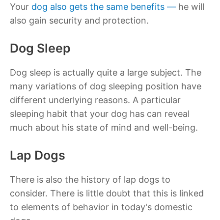
Your
dog also gets the same benefits —
he will
also gain security and protection.
Dog Sleep
Dog sleep is actually quite a large subject. The
many variations of dog sleeping position have
different underlying reasons. A particular
sleeping habit that your dog has can reveal
much about his state of mind and well-being.
Lap Dogs
There is also the history of lap dogs to
consider. There is little doubt that this is linked
to elements of behavior in today's domestic