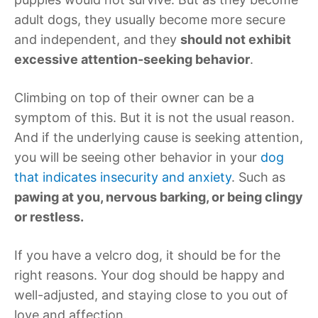
adult dogs, they usually become more secure
and independent, and they
should not exhibit
excessive attention-seeking behavior
.
Climbing on top of their owner can be a
symptom of this. But it is not the usual reason.
And if the underlying cause is seeking attention,
you will be seeing other behavior in your
dog
that indicates insecurity and anxiety
. Such as
pawing at you, nervous barking, or being clingy
or restless.
If you have a velcro dog, it should be for the
right reasons. Your dog should be happy and
well-adjusted, and staying close to you out of
love and affection.