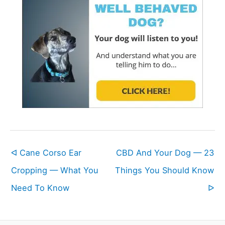
ᐊ Cane Corso Ear
CBD And Your Dog — 23
Cropping — What You
Things You Should Know
Need To Know
ᐅ