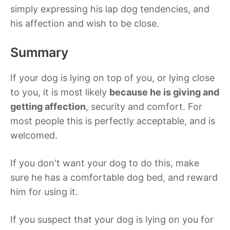
simply expressing his lap dog tendencies, and
his affection and wish to be close.
Summary
If your dog is lying on top of you, or lying close
to you, it is most likely
because he is giving and
getting affection
, security and comfort. For
most people this is perfectly acceptable, and is
welcomed.
If you don't want your dog to do this, make
sure he has a comfortable dog bed, and reward
him for using it.
If you suspect that your dog is lying on you for