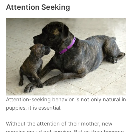
Attention Seeking
Attention-seeking behavior is not only natural in
puppies, it is essential.
Without the attention of their mother, new
puppies would not survive. But as they become