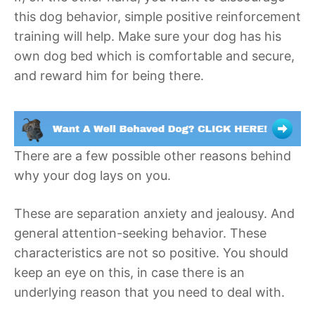
this dog behavior, simple positive reinforcement
training will help. Make sure your dog has his
own dog bed which is comfortable and secure,
and reward him for being there.
There are a few possible other reasons behind
why your dog lays on you.
These are separation anxiety and jealousy. And
general attention-seeking behavior. These
characteristics are not so positive. You should
keep an eye on this, in case there is an
underlying reason that you need to deal with.