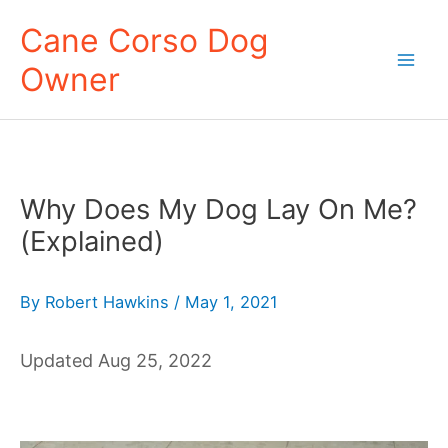
Skip
Cane Corso Dog
to
Owner
content
Mai
Men
Why Does My Dog Lay On Me?
(Explained)
By
Robert Hawkins
/
May 1, 2021
Updated Aug 25, 2022