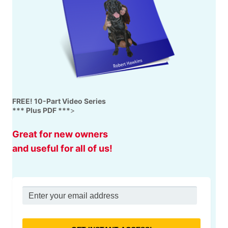
FREE! 10-Part Video Series
*** Plus PDF ***
>
Great for new owners
and useful for all of us!