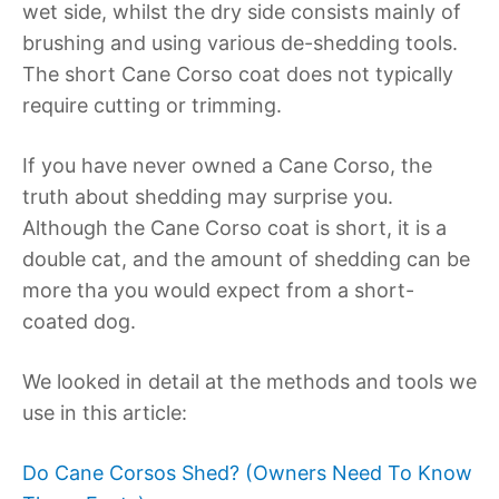
wet side, whilst the dry side consists mainly of
brushing and using various de-shedding tools.
The short Cane Corso coat does not typically
require cutting or trimming.
If you have never owned a Cane Corso, the
truth about shedding may surprise you.
Although the Cane Corso coat is short, it is a
double cat, and the amount of shedding can be
more tha you would expect from a short-
coated dog.
We looked in detail at the methods and tools we
use in this article:
Do Cane Corsos Shed? (Owners Need To Know