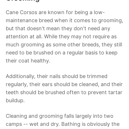
Cane Corsos are known for being a low-
maintenance breed when it comes to grooming,
but that doesn't mean they don't need any
attention at all. While they may not require as
much grooming as some other breeds, they still
need to be brushed on a regular basis to keep
their coat healthy.
Additionally, their nails should be trimmed
regularly, their ears should be cleaned, and their
teeth should be brushed often to prevent tartar
buildup.
Cleaning and grooming falls largely into two
camps -- wet and dry. Bathing is obviously the