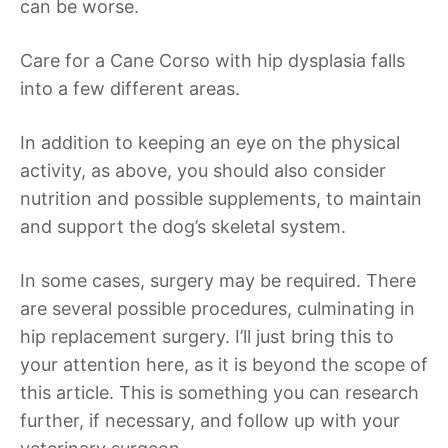
can be worse.
Care for a Cane Corso with hip dysplasia falls
into a few different areas.
In addition to keeping an eye on the physical
activity, as above, you should also consider
nutrition and possible supplements, to maintain
and support the dog’s skeletal system.
In some cases, surgery may be required. There
are several possible procedures, culminating in
hip replacement surgery. I’ll just bring this to
your attention here, as it is beyond the scope of
this article. This is something you can research
further, if necessary, and follow up with your