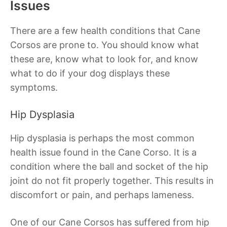
Issues
There are a few health conditions that Cane
Corsos are prone to. You should know what
these are, know what to look for, and know
what to do if your dog displays these
symptoms.
Hip Dysplasia
Hip dysplasia is perhaps the most common
health issue found in the Cane Corso. It is a
condition where the ball and socket of the hip
joint do not fit properly together. This results in
discomfort or pain, and perhaps lameness.
One of our Cane Corsos has suffered from hip