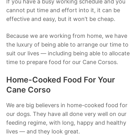
If you have a busy working schedule and you
cannot put time and effort into it, it can be
effective and easy, but it won’t be cheap.
Because we are working from home, we have
the luxury of being able to arrange our time to
suit our lives — including being able to allocate
time to prepare food for our Cane Corsos.
Home-Cooked Food For Your
Cane Corso
We are big believers in home-cooked food for
our dogs. They have all done very well on our
feeding regime, with long, happy and healthy
lives — and they look great.