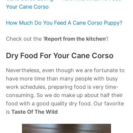
Your Cane Corso
How Much Do You Feed A Cane Corso Puppy?
Check out the '
Report from the kitchen
'!
Dry Food For Your Cane Corso
Nevertheless, even though we are fortunate to
have more time than many people with busy
work schedules, preparing food is very time-
consuming. So we do make up about half their
food with a good quality dry food. Our favorite
is
Taste Of The Wild