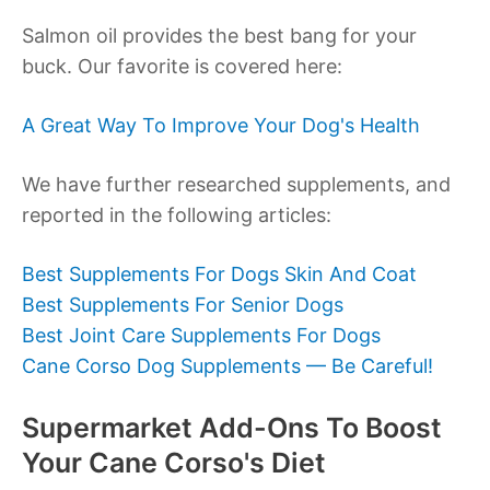
Salmon oil provides the best bang for your
buck. Our favorite is covered here:
A Great Way To Improve Your Dog's Health
We have further researched supplements, and
reported in the following articles:
Best Supplements For Dogs Skin And Coat
Best Supplements For Senior Dogs
Best Joint Care Supplements For Dogs
Cane Corso Dog Supplements — Be Careful!
Supermarket Add-Ons To Boost
Your Cane Corso's Diet