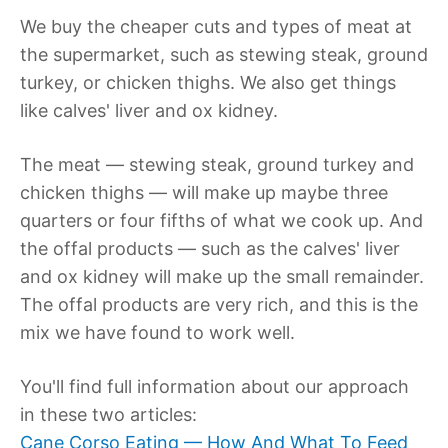
We buy the cheaper cuts and types of meat at
the supermarket, such as stewing steak, ground
turkey, or chicken thighs. We also get things
like calves' liver and ox kidney.
The meat — stewing steak, ground turkey and
chicken thighs — will make up maybe three
quarters or four fifths of what we cook up. And
the offal products — such as the calves' liver
and ox kidney will make up the small remainder.
The offal products are very rich, and this is the
mix we have found to work well.
You'll find full information about our approach
in these two articles:
Cane Corso Eating — How And What To Feed