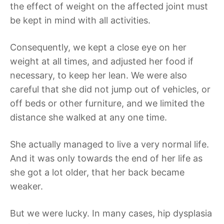
the effect of weight on the affected joint must
be kept in mind with all activities.
Consequently, we kept a close eye on her
weight at all times, and adjusted her food if
necessary, to keep her lean. We were also
careful that she did not jump out of vehicles, or
off beds or other furniture, and we limited the
distance she walked at any one time.
She actually managed to live a very normal life.
And it was only towards the end of her life as
she got a lot older, that her back became
weaker.
But we were lucky. In many cases, hip dysplasia