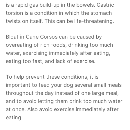
is a rapid gas build-up in the bowels. Gastric
torsion is a condition in which the stomach
twists on itself. This can be life-threatening.
Bloat in Cane Corsos can be caused by
overeating of rich foods, drinking too much
water, exercising immediately after eating,
eating too fast, and lack of exercise.
To help prevent these conditions, it is
important to feed your dog several small meals
throughout the day instead of one large meal,
and to avoid letting them drink too much water
at once. Also avoid exercise immediately after
eating.