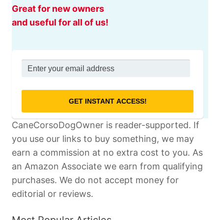
Great for new owners
and useful for all of us!
CaneCorsoDogOwner is reader-supported. If
you use our links to buy something, we may
earn a commission at no extra cost to you. As
an Amazon Associate we earn from qualifying
purchases. We do not accept money for
editorial or reviews.
Most Popular Articles