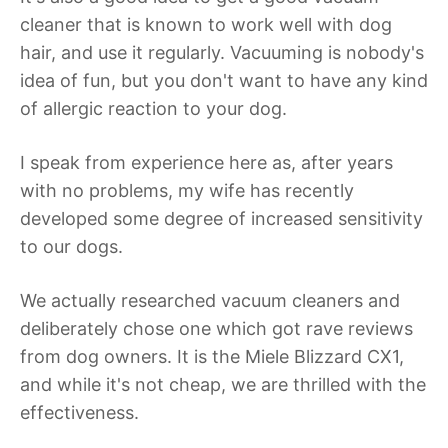
cleaner that is known to work well with dog
hair, and use it regularly. Vacuuming is nobody's
idea of fun, but you don't want to have any kind
of allergic reaction to your dog.
I speak from experience here as, after years
with no problems, my wife has recently
developed some degree of increased sensitivity
to our dogs.
We actually researched vacuum cleaners and
deliberately chose one which got rave reviews
from dog owners. It is the Miele Blizzard CX1,
and while it's not cheap, we are thrilled with the
effectiveness.