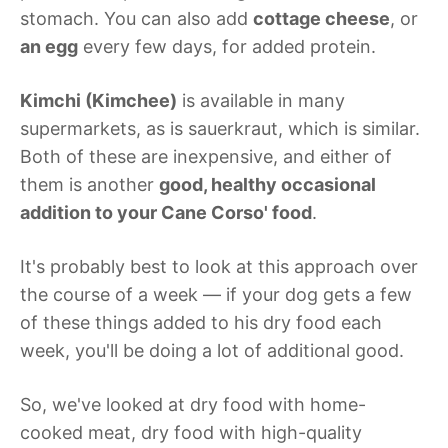
stomach. You can also add
cottage cheese
, or
an egg
every few days, for added protein.
Kimchi (Kimchee)
is available in many
supermarkets, as is sauerkraut, which is similar.
Both of these are inexpensive, and either of
them is another
good, healthy occasional
addition to your Cane Corso' food
.
It's probably best to look at this approach over
the course of a week — if your dog gets a few
of these things added to his dry food each
week, you'll be doing a lot of additional good.
So, we've looked at dry food with home-
cooked meat, dry food with high-quality