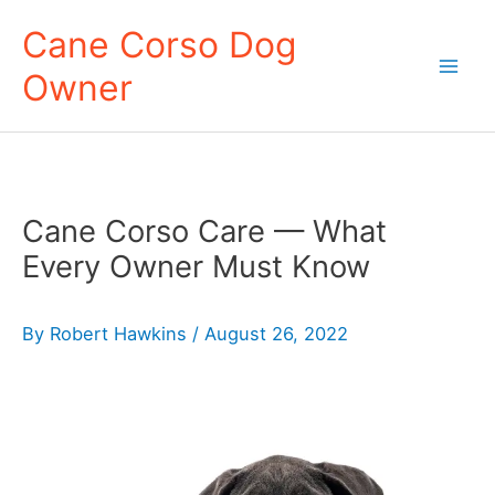
Skip
Cane Corso Dog
to
Owner
content
Mai
Men
Cane Corso Care — What
Every Owner Must Know
By
Robert Hawkins
/
August 26, 2022