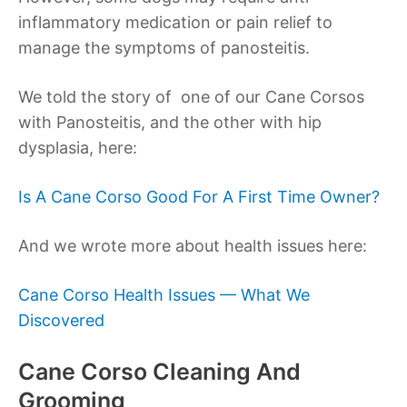
inflammatory medication or pain relief to
manage the symptoms of panosteitis.
We told the story of one of our Cane Corsos
with Panosteitis, and the other with hip
dysplasia, here:
Is A Cane Corso Good For A First Time Owner?
And we wrote more about health issues here:
Cane Corso Health Issues — What We
Discovered
Cane Corso Cleaning And
Grooming