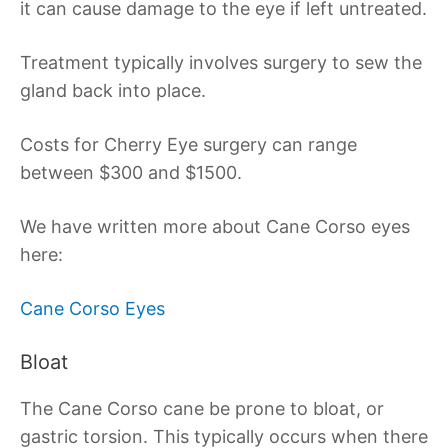
it can cause damage to the eye if left untreated.
Treatment typically involves surgery to sew the
gland back into place.
Costs for Cherry Eye surgery can range
between $300 and $1500.
We have written more about Cane Corso eyes
here:
Cane Corso Eyes
Bloat
The Cane Corso cane be prone to bloat, or
gastric torsion. This typically occurs when there