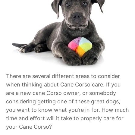
There are several different areas to consider
when thinking about Cane Corso care. If you
are a new cane Corso owner, or somebody
considering getting one of these great dogs,
you want to know what you’re in for. How much
time and effort will it take to properly care for
your Cane Corso?