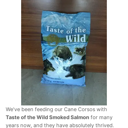
We've been feeding our Cane Corsos with
Taste of the Wild Smoked Salmon
for many
years now, and they have absolutely thrived.