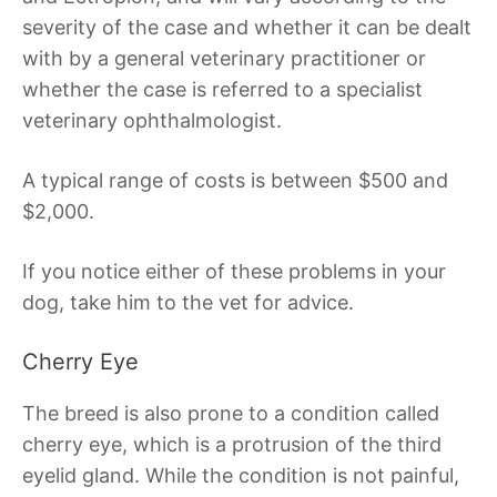
severity of the case and whether it can be dealt
with by a general veterinary practitioner or
whether the case is referred to a specialist
veterinary ophthalmologist.
A typical range of costs is between $500 and
$2,000.
If you notice either of these problems in your
dog, take him to the vet for advice.
Cherry Eye
The breed is also prone to a condition called
cherry eye, which is a protrusion of the third
eyelid gland. While the condition is not painful,