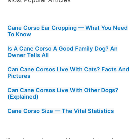
Cane Corso Ear Cropping — What You Need
To Know
Is A Cane Corso A Good Family Dog? An
Owner Tells All
Can Cane Corsos Live With Cats? Facts And
Pictures
Can Cane Corsos Live With Other Dogs?
(Explained)
Cane Corso Size — The Vital Statistics