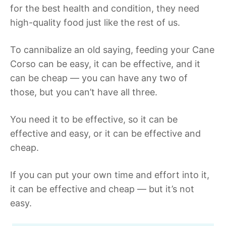
for the best health and condition, they need
high-quality food just like the rest of us.
To cannibalize an old saying, feeding your Cane
Corso can be easy, it can be effective, and it
can be cheap — you can have any two of
those, but you can’t have all three.
You need it to be effective, so it can be
effective and easy, or it can be effective and
cheap.
If you can put your own time and effort into it,
it can be effective and cheap — but it’s not
easy.