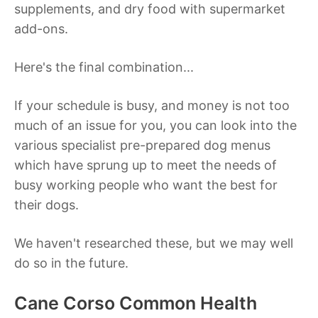
supplements, and dry food with supermarket
add-ons.
Here's the final combination...
If your schedule is busy, and money is not too
much of an issue for you, you can look into the
various specialist pre-prepared dog menus
which have sprung up to meet the needs of
busy working people who want the best for
their dogs.
We haven't researched these, but we may well
do so in the future.
Cane Corso Common Health