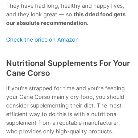
They have had long, healthy and happy lives,
and they look great — so
this dried food gets
our absolute recommendation.
Check the price on Amazon
Nutritional Supplements For Your
Cane Corso
If you're strapped for time and you're feeding
your Cane Corso mainly dry food, you should
consider supplementing their diet. The most
efficient way to do this is with a nutritional
supplement from a reputable manufacturer,
who provides only high-quality products.