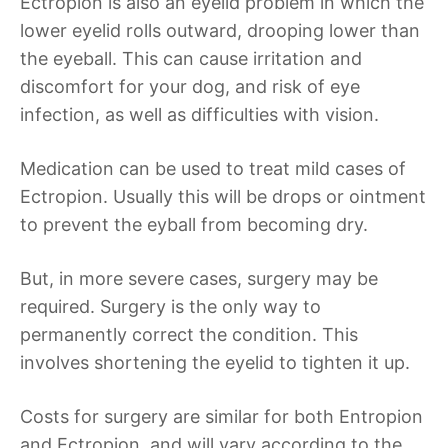
Ectropion is also an eyelid problem in which the
lower eyelid rolls outward, drooping lower than
the eyeball. This can cause irritation and
discomfort for your dog, and risk of eye
infection, as well as difficulties with vision.
Medication can be used to treat mild cases of
Ectropion. Usually this will be drops or ointment
to prevent the eyball from becoming dry.
But, in more severe cases, surgery may be
required. Surgery is the only way to
permanently correct the condition. This
involves shortening the eyelid to tighten it up.
Costs for surgery are similar for both Entropion
and Ectropion, and will vary according to the