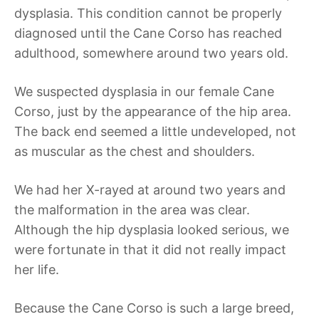
dysplasia. This condition cannot be properly
diagnosed until the Cane Corso has reached
adulthood, somewhere around two years old.
We suspected dysplasia in our female Cane
Corso, just by the appearance of the hip area.
The back end seemed a little undeveloped, not
as muscular as the chest and shoulders.
We had her X-rayed at around two years and
the malformation in the area was clear.
Although the hip dysplasia looked serious, we
were fortunate in that it did not really impact
her life.
Because the Cane Corso is such a large breed,