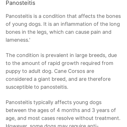
Panosteitis
Panosteitis is a condition that affects the bones
of young dogs. It is an inflammation of the long
bones in the legs, which can cause pain and
lameness.'
The condition is prevalent in large breeds, due
to the amount of rapid growth required from
puppy to adult dog. Cane Corsos are
considered a giant breed, and are therefore
susceptible to panosteitis.
Panosteitis typically affects young dogs
between the ages of 4 months and 3 years of
age, and most cases resolve without treatment.
However, some dogs may require anti-