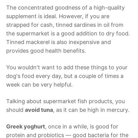
The concentrated goodness of a high-quality
supplement is ideal. However, if you are
strapped for cash, tinned sardines in oil from
the supermarket is a good addition to dry food.
Tinned mackerel is also inexpensive and
provides good health benefits.
You wouldn't want to add these things to your
dog's food every day, but a couple of times a
week can be very helpful.
Talking about supermarket fish products, you
should
avoid tuna
, as it can be high in mercury.
Greek yoghurt
, once in a while, is good for
protein and probiotics — good bacteria for the