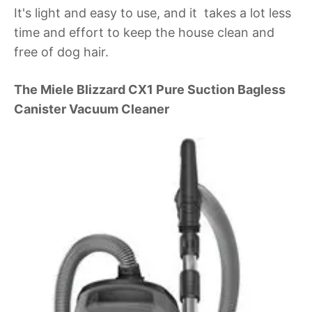
It's light and easy to use, and it takes a lot less
time and effort to keep the house clean and
free of dog hair.
The Miele Blizzard CX1 Pure Suction Bagless
Canister Vacuum Cleaner