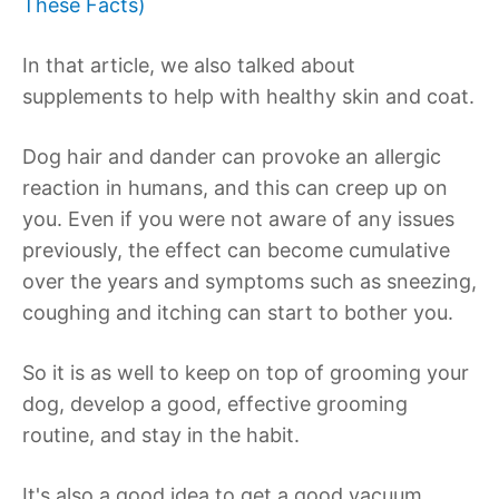
These Facts)
In that article, we also talked about
supplements to help with healthy skin and coat.
Dog hair and dander can provoke an allergic
reaction in humans, and this can creep up on
you. Even if you were not aware of any issues
previously, the effect can become cumulative
over the years and symptoms such as sneezing,
coughing and itching can start to bother you.
So it is as well to keep on top of grooming your
dog, develop a good, effective grooming
routine, and stay in the habit.
It's also a good idea to get a good vacuum