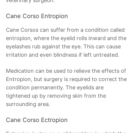
veterinary surgeon.
Cane Corso Entropion
Cane Corsos can suffer from a condition called
entropion, where the eyelid rolls inward and the
eyelashes rub against the eye. This can cause
irritation and even blindness if left untreated.
Medication can be used to relieve the effects of
Entropion, but surgery is required to correct the
condition permanently. The eyelids are
tightened up by removing skin from the
surrounding area.
Cane Corso Ectropion