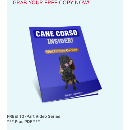
GRAB YOUR FREE COPY NOW!
FREE! 10-Part Video Series
*** Plus PDF ***