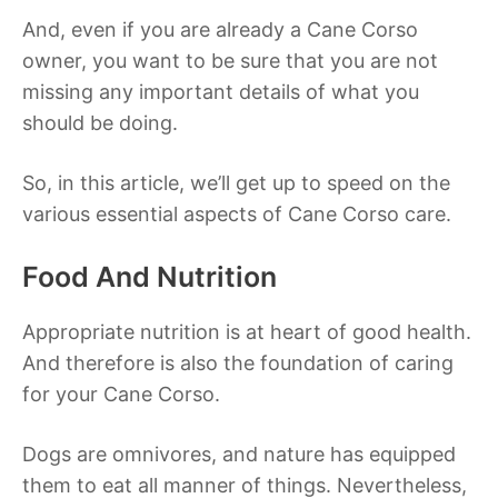
And, even if you are already a Cane Corso
owner, you want to be sure that you are not
missing any important details of what you
should be doing.
So, in this article, we’ll get up to speed on the
various essential aspects of Cane Corso care.
Food And Nutrition
Appropriate nutrition is at heart of good health.
And therefore is also the foundation of caring
for your Cane Corso.
Dogs are omnivores, and nature has equipped
them to eat all manner of things. Nevertheless,