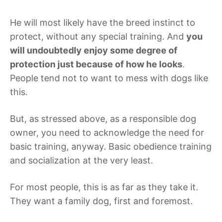
He will most likely have the breed instinct to
protect, without any special training. And
you
will undoubtedly enjoy some degree of
protection just because of how he looks
.
People tend not to want to mess with dogs like
this.
But, as stressed above, as a responsible dog
owner, you need to acknowledge the need for
basic training, anyway. Basic obedience training
and socialization at the very least.
For most people, this is as far as they take it.
They want a family dog, first and foremost.