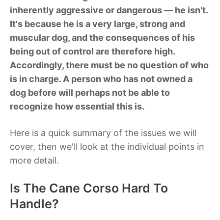
inherently aggressive or dangerous — he isn't.
It's because he is a very large, strong and
muscular dog, and the consequences of his
being out of control are therefore high.
Accordingly, there must be no question of who
is in charge. A person who has not owned a
dog before will perhaps not be able to
recognize how essential this is.
Here is a quick summary of the issues we will
cover, then we'll look at the individual points in
more detail.
Is The Cane Corso Hard To
Handle?