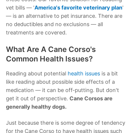
vet bills — '
America's favorite veterinary plan
'
— is an alternative to pet insurance. There are
no deductibles and no exclusions — all
treatments are covered.
What Are A Cane Corso's
Common Health Issues?
Reading about potential
health issues
is a bit
like reading about possible side effects of a
medication — it can be off-putting. But don't
get it out of perspective.
Cane Corsos are
generally healthy dogs.
Just because there is some degree of tendency
for the Cane Corso to have health issues such