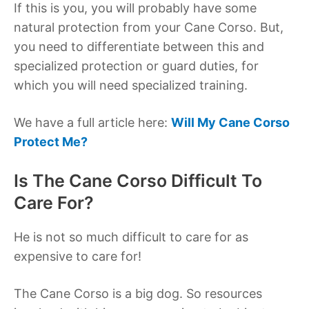
If this is you, you will probably have some
natural protection from your Cane Corso. But,
you need to differentiate between this and
specialized protection or guard duties, for
which you will need specialized training.
We have a full article here:
Will My Cane Corso
Protect Me?
Is The Cane Corso Difficult To
Care For?
He is not so much difficult to care for as
expensive to care for!
The Cane Corso is a big dog. So resources