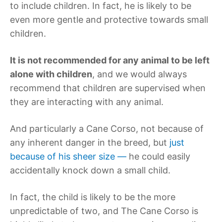
to include children. In fact, he is likely to be
even more gentle and protective towards small
children.
It is not recommended for any animal to be left
alone with children
, and we would always
recommend that children are supervised when
they are interacting with any animal.
And particularly a Cane Corso, not because of
any inherent danger in the breed, but
just
because of his sheer size —
he could easily
accidentally knock down a small child.
In fact, the child is likely to be the more
unpredictable of two, and The Cane Corso is