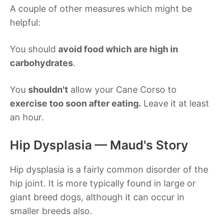
A couple of other measures which might be
helpful:
You should
avoid food which are high in
carbohydrates
.
You
shouldn't
allow your Cane Corso to
exercise too soon after eating.
Leave it at least
an hour.
Hip Dysplasia — Maud's Story
Hip dysplasia is a fairly common disorder of the
hip joint. It is more typically found in large or
giant breed dogs, although it can occur in
smaller breeds also.