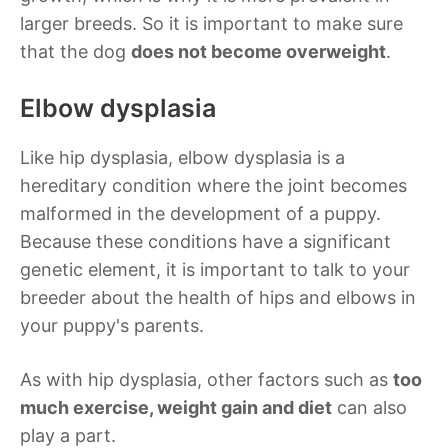
larger breeds. So it is important to make sure
that the dog
does not become overweight
.
Elbow dysplasia
Like hip dysplasia, elbow dysplasia is a
hereditary condition where the joint becomes
malformed in the development of a puppy.
Because these conditions have a significant
genetic element, it is important to talk to your
breeder about the health of hips and elbows in
your puppy's parents.
As with hip dysplasia, other factors such as
too
much exercise, weight gain and diet
can also
play a part.