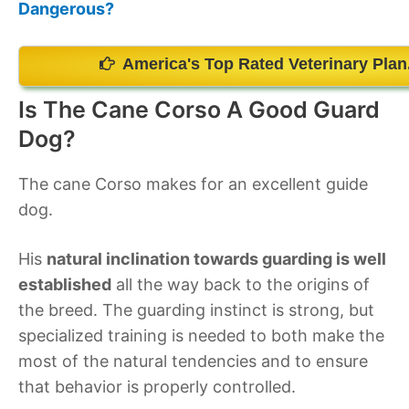
Dangerous?
America's Top Rated Veterinary Plan
Is The Cane Corso A Good Guard
Dog?
The cane Corso makes for an excellent guide
dog.
His
natural inclination towards guarding is well
established
all the way back to the origins of
the breed. The guarding instinct is strong, but
specialized training is needed to both make the
most of the natural tendencies and to ensure
that behavior is properly controlled.