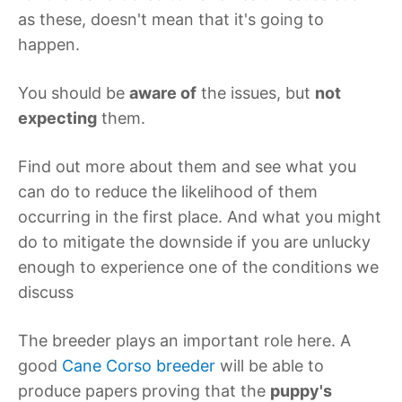
as these, doesn't mean that it's going to
happen.
You should be
aware of
the issues, but
not
expecting
them.
Find out more about them and see what you
can do to reduce the likelihood of them
occurring in the first place. And what you might
do to mitigate the downside if you are unlucky
enough to experience one of the conditions we
discuss
The breeder plays an important role here. A
good
Cane Corso breeder
will be able to
produce papers proving that the
puppy's