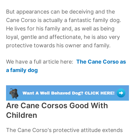
But appearances can be deceiving and the
Cane Corso is actually a fantastic family dog.
He lives for his family and, as well as being
loyal, gentle and affectionate, he is also very
protective towards his owner and family.
We have a full article here:
The Cane Corso as
a family dog
Are Cane Corsos Good With
Children
The Cane Corso's protective attitude extends