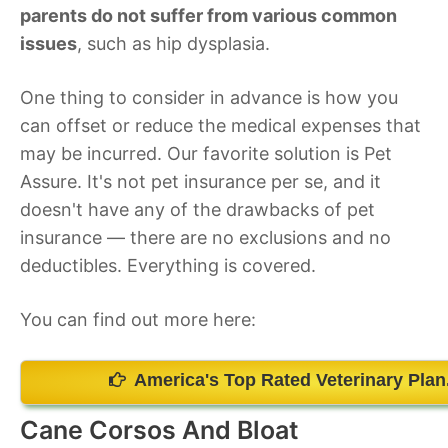
parents do not suffer from various common
issues
, such as hip dysplasia.
One thing to consider in advance is how you
can offset or reduce the medical expenses that
may be incurred. Our favorite solution is Pet
Assure. It's not pet insurance per se, and it
doesn't have any of the drawbacks of pet
insurance — there are no exclusions and no
deductibles. Everything is covered.
You can find out more here:
America's Top Rated Veterinary Plan
Cane Corsos And Bloat