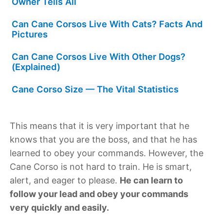
Owner Tells All
Can Cane Corsos Live With Cats? Facts And
Pictures
Can Cane Corsos Live With Other Dogs?
(Explained)
Cane Corso Size — The Vital Statistics
This means that it is very important that he
knows that you are the boss, and that he has
learned to obey your commands. However, the
Cane Corso is not hard to train. He is smart,
alert, and eager to please.
He can learn to
follow your lead and obey your commands
very quickly and easily.