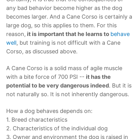
any bad behavior become higher as the dog
becomes larger. And a Cane Corso is certainly a
large dog, so this applies to them. For this
reason,
it is important that he learns to
behave
well
, but training is not difficult with a Cane
Corso, as discussed above.
A Cane Corso is a solid mass of agile muscle
with a bite force of 700 PSI --
it has the
potential to be very dangerous indeed
. But it is
not naturally so. It is not inherently dangerous.
How a dog behaves depends on:
1. Breed characteristics
2. Characteristics of the individual dog
3. Owner and environment the dog is raised in