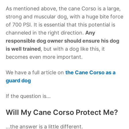
As mentioned above, the cane Corso is a large,
strong and muscular dog, with a huge bite force
of 700 PSI. It is essential that this potential is
channeled in the right direction.
Any
responsible dog owner should ensure his dog
is well trained
, but with a dog like this, it
becomes even more important.
We have a full article on
the Cane Corso as a
guard dog
If the question is...
Will My Cane Corso Protect Me?
...the answer is a little different.