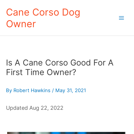
Skip
Cane Corso Dog
to
Owner
content
Mai
Men
Is A Cane Corso Good For A
First Time Owner?
By
Robert Hawkins
/
May 31, 2021
Updated Aug 22, 2022