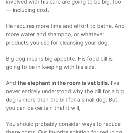
involved with his care are going to be big, too
— including cost.
He requires more time and effort to bathe. And
more water and shampoo, or whatever
products you use for cleansing your dog.
Big dog means big appetite. His food bill is
going to be in keeping with his size.
And
the elephant in the room is vet bills
. I've
never entirely understood why the bill for a big
dog is more than the bill for a small dog. But
you can be certain that it will,
You should probably consider ways to reduce
these costs. Our favorite solution for reducing