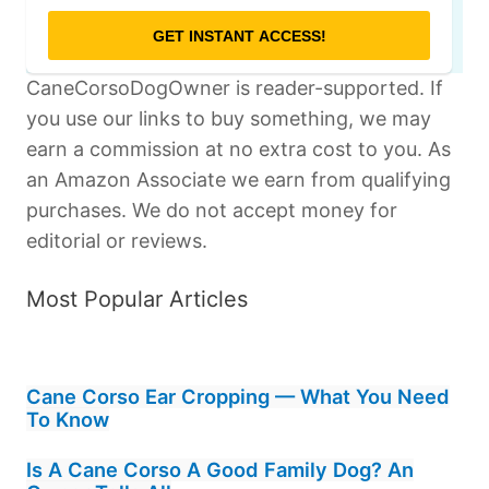
CaneCorsoDogOwner is reader-supported. If
you use our links to buy something, we may
earn a commission at no extra cost to you. As
an Amazon Associate we earn from qualifying
purchases. We do not accept money for
editorial or reviews.
Most Popular Articles
Cane Corso Ear Cropping — What You Need
To Know
Is A Cane Corso A Good Family Dog? An