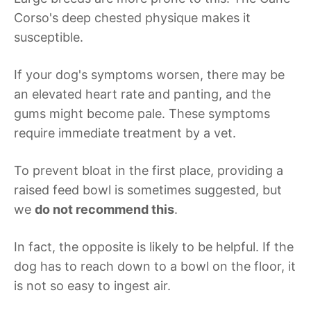
Corso's deep chested physique makes it
susceptible.
If your dog's symptoms worsen, there may be
an elevated heart rate and panting, and the
gums might become pale. These symptoms
require immediate treatment by a vet.
To prevent bloat in the first place, providing a
raised feed bowl is sometimes suggested, but
we
do not recommend this
.
In fact, the opposite is likely to be helpful. If the
dog has to reach down to a bowl on the floor, it
is not so easy to ingest air.