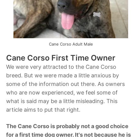
Cane Corso Adult Male
Cane Corso First Time Owner
We were very attracted to the Cane Corso
breed. But we were made a little anxious by
some of the information out there. As owners
who are now experienced, we feel some of
what is said may be a little misleading. This
article aims to put that right.
The Cane Corso is probably not a good choice
for a first time dog owner. It's not because he is