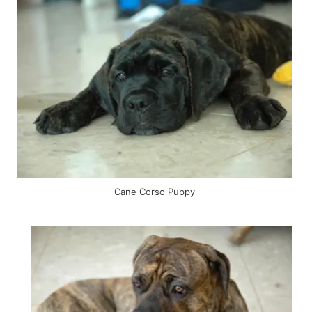
Cane Corso Puppy