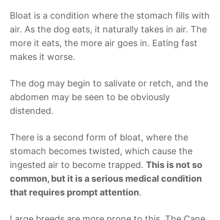
Bloat is a condition where the stomach fills with
air. As the dog eats, it naturally takes in air. The
more it eats, the more air goes in. Eating fast
makes it worse.
The dog may begin to salivate or retch, and the
abdomen may be seen to be obviously
distended.
There is a second form of bloat, where the
stomach becomes twisted, which cause the
ingested air to become trapped.
This is not so
common, but it is a serious medical condition
that requires prompt attention
.
Large breeds are more prone to this. The Cane