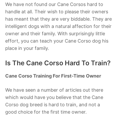
We have not found our Cane Corsos hard to
handle at all. Their wish to please their owners
has meant that they are very biddable. They are
intelligent dogs with a natural affection for their
owner and their family. With surprisingly little
effort, you can teach your Cane Corso dog his
place in your family.
Is The Cane Corso Hard To Train?
Cane Corso Training For First-Time Owner
We have seen a number of articles out there
which would have you believe that the Cane
Corso dog breed is hard to train, and not a
good choice for the first time owner.