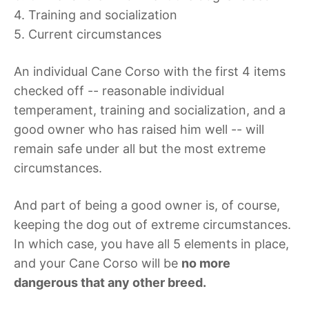
4. Training and socialization
5. Current circumstances
An individual Cane Corso with the first 4 items
checked off -- reasonable individual
temperament, training and socialization, and a
good owner who has raised him well -- will
remain safe under all but the most extreme
circumstances.
And part of being a good owner is, of course,
keeping the dog out of extreme circumstances.
In which case, you have all 5 elements in place,
and your Cane Corso will be
no more
dangerous that any other breed.