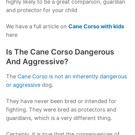
highly likely to be a great companion, guardian
and protector for your child
We have a full article on
Cane Corso with kids
here
Is The Cane Corso Dangerous
And Aggressive?
The
Cane Corso is not an inherently dangerous
or aggressive
dog.
They have never been bred or intended for
fighting. They were bred as protectors and
guardians, which is a very different thing.
Certainly, it is true that the consequences of