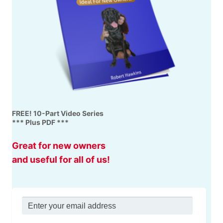
FREE! 10-Part Video Series
*** Plus PDF ***
Great for new owners
and useful for all of us!