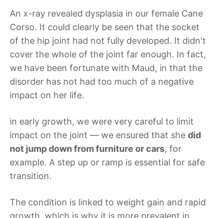
An x-ray revealed dysplasia in our female Cane
Corso. It could clearly be seen that the socket
of the hip joint had not fully developed. It didn't
cover the whole of the joint far enough. In fact,
we have been fortunate with Maud, in that the
disorder has not had too much of a negative
impact on her life.
in early growth, we were very careful to limit
impact on the joint — we ensured that she
did
not jump down from furniture or cars
, for
example. A step up or ramp is essential for safe
transition.
The condition is linked to weight gain and rapid
growth, which is why it is more prevalent in