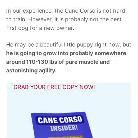
In our experience, the Cane Corso is not hard
to train. However, it is probably not the best
first dog for a new owner.
He may be a beautiful little puppy right now, but
he is going to grow into probably somewhere
around 110-130 lbs of pure muscle and
astonishing agility.
GRAB YOUR FREE COPY NOW!