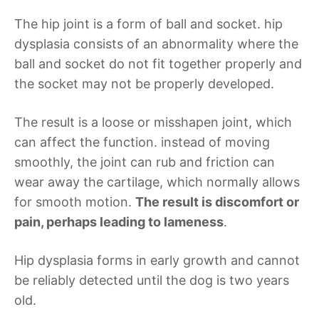
The hip joint is a form of ball and socket. hip
dysplasia consists of an abnormality where the
ball and socket do not fit together properly and
the socket may not be properly developed.
The result is a loose or misshapen joint, which
can affect the function. instead of moving
smoothly, the joint can rub and friction can
wear away the cartilage, which normally allows
for smooth motion.
The result is discomfort or
pain, perhaps leading to lameness
.
Hip dysplasia forms in early growth and cannot
be reliably detected until the dog is two years
old.