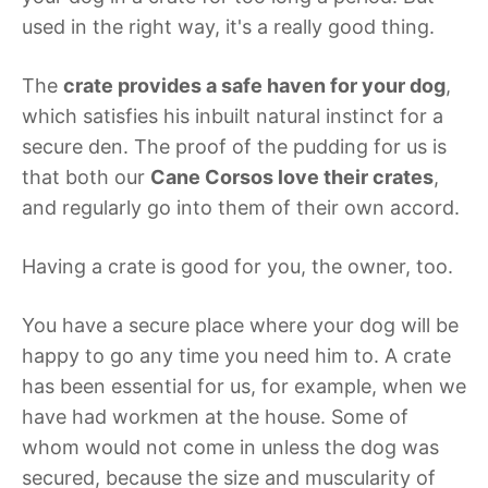
used in the right way, it's a really good thing.
The
crate provides a safe haven for your dog
,
which satisfies his inbuilt natural instinct for a
secure den. The proof of the pudding for us is
that both our
Cane Corsos love their crates
,
and regularly go into them of their own accord.
Having a crate is good for you, the owner, too.
You have a secure place where your dog will be
happy to go any time you need him to. A crate
has been essential for us, for example, when we
have had workmen at the house. Some of
whom would not come in unless the dog was
secured, because the size and muscularity of