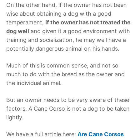
On the other hand, if the owner has not been
wise about obtaining a dog with a good
temperament,
if the owner has not treated the
dog well
and given it a good environment with
training and socialization, he may well have a
potentially dangerous animal on his hands.
Much of this is common sense, and not so
much to do with the breed as the owner and
the individual animal.
But an owner needs to be very aware of these
factors. A Cane Corso is not a dog to be taken
lightly.
We have a full article here:
Are Cane Corsos