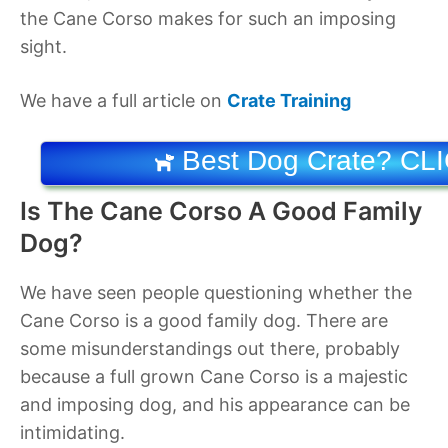
the Cane Corso makes for such an imposing
sight.
We have a full article on
Crate Training
Best Dog Crate? CL
Is The Cane Corso A Good Family
Dog?
We have seen people questioning whether the
Cane Corso is a good family dog. There are
some misunderstandings out there, probably
because a full grown Cane Corso is a majestic
and imposing dog, and his appearance can be
intimidating.