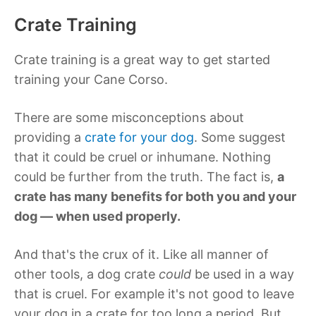
Crate Training
Crate training is a great way to get started
training your Cane Corso.
There are some misconceptions about
providing a
crate for your dog
. Some suggest
that it could be cruel or inhumane. Nothing
could be further from the truth. The fact is,
a
crate has many benefits for both you and your
dog — when used properly.
And that's the crux of it. Like all manner of
other tools, a dog crate
could
be used in a way
that is cruel. For example it's not good to leave
your dog in a crate for too long a period. But