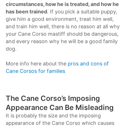
circumstances, how he is treated, and how he
has been trained
. If you pick a suitable puppy,
give him a good environment, treat him well,
and train him well, there is no reason at all why
your Cane Corso mastiff should be dangerous,
and every reason why he will be a good family
dog.
More info here about the
pros and cons of
Cane Corsos for families
The Cane Corso’s Imposing
Appearance Can Be Misleading
It is probably the size and the imposing
appearance of the Cane Corso which causes