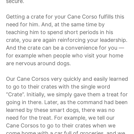
secure.
Getting a crate for your Cane Corso fulfills this
need for him. And, at the same time by
teaching him to spend short periods in his
crate, you are again reinforcing your leadership.
And the crate can be a convenience for you —
for example when people who visit your home
are nervous around dogs.
Our Cane Corsos very quickly and easily learned
to go to their crates with the single word
“Crate”. Initially, we simply gave them a treat for
going in there. Later, as the command had been
learned by these smart dogs, there was no
need for the treat. For example, we tell our
Cane Corsos to go to their crates when we
come home with a car full of groceries, and we