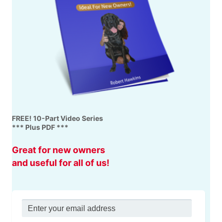
FREE! 10-Part Video Series
*** Plus PDF ***
Great for new owners
and useful for all of us!