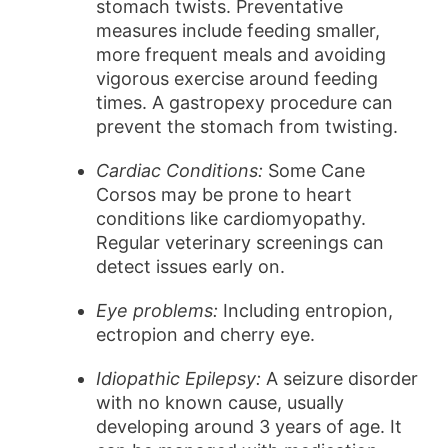
stomach twists. Preventative
measures include feeding smaller,
more frequent meals and avoiding
vigorous exercise around feeding
times. A gastropexy procedure can
prevent the stomach from twisting.
Cardiac Conditions:
Some Cane
Corsos may be prone to heart
conditions like cardiomyopathy.
Regular veterinary screenings can
detect issues early on.
Eye problems:
Including entropion,
ectropion and cherry eye.
Idiopathic Epilepsy:
A seizure disorder
with no known cause, usually
developing around 3 years of age. It