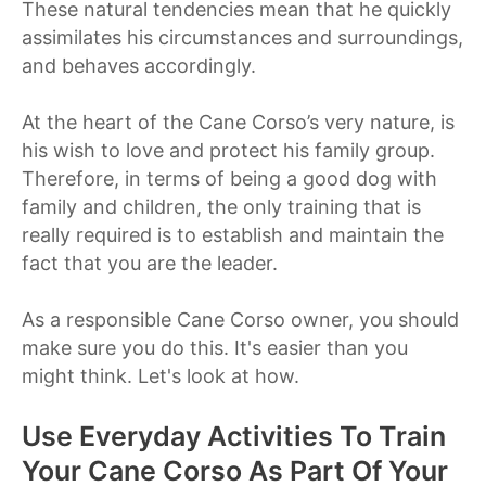
These natural tendencies mean that he quickly
assimilates his circumstances and surroundings,
and behaves accordingly.
At the heart of the Cane Corso’s very nature, is
his wish to love and protect his family group.
Therefore, in terms of being a good dog with
family and children, the only training that is
really required is to establish and maintain the
fact that you are the leader.
As a responsible Cane Corso owner, you should
make sure you do this. It's easier than you
might think. Let's look at how.
Use Everyday Activities To Train
Your Cane Corso As Part Of Your