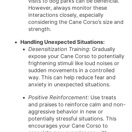
visits to dog parks can be beneficial.
However, always monitor these
interactions closely, especially
considering the Cane Corso’s size and
strength.
Handling Unexpected Situations:
Desensitization Training:
Gradually
expose your Cane Corso to potentially
frightening stimuli like loud noises or
sudden movements in a controlled
way. This can help reduce fear and
anxiety in unexpected situations.
Positive Reinforcement:
Use treats
and praises to reinforce calm and non-
aggressive behavior in new or
potentially stressful situations. This
encourages your Cane Corso to