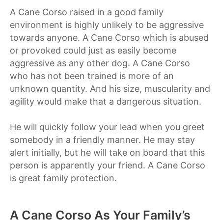
A Cane Corso raised in a good family
environment is highly unlikely to be aggressive
towards anyone. A Cane Corso which is abused
or provoked could just as easily become
aggressive as any other dog. A Cane Corso
who has not been trained is more of an
unknown quantity. And his size, muscularity and
agility would make that a dangerous situation.
He will quickly follow your lead when you greet
somebody in a friendly manner. He may stay
alert initially, but he will take on board that this
person is apparently your friend. A Cane Corso
is great family protection.
A Cane Corso As Your Family’s