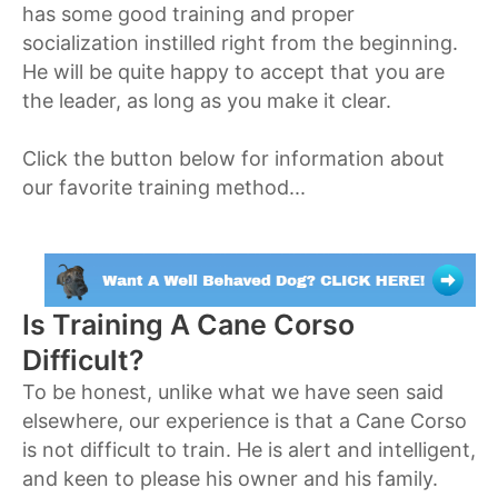
has some good training and proper
socialization instilled right from the beginning.
He will be quite happy to accept that you are
the leader, as long as you make it clear.
Click the button below for information about
our favorite training method...
Is Training A Cane Corso
Difficult?
To be honest, unlike what we have seen said
elsewhere, our experience is that a Cane Corso
is not difficult to train. He is alert and intelligent,
and keen to please his owner and his family.