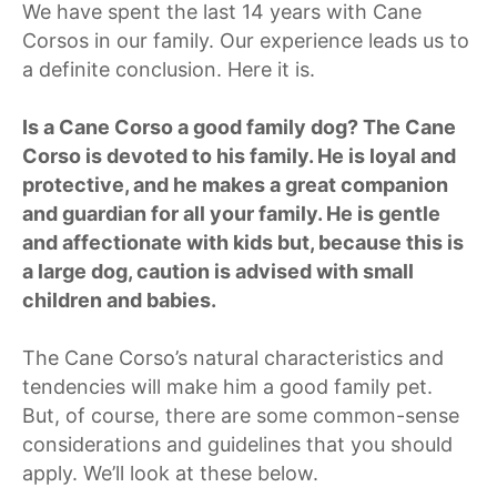
We have spent the last 14 years with Cane
Corsos in our family. Our experience leads us to
a definite conclusion. Here it is.
Is a Cane Corso a good family dog? The Cane
Corso is devoted to his family. He is loyal and
protective, and he makes a great companion
and guardian for all your family. He is gentle
and affectionate with kids but, because this is
a large dog, caution is advised with small
children and babies.
The Cane Corso’s natural characteristics and
tendencies will make him a good family pet.
But, of course, there are some common-sense
considerations and guidelines that you should
apply. We’ll look at these below.