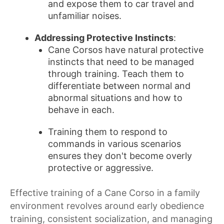
and expose them to car travel and
unfamiliar noises.
Addressing Protective Instincts
:
Cane Corsos have natural protective
instincts that need to be managed
through training. Teach them to
differentiate between normal and
abnormal situations and how to
behave in each.
Training them to respond to
commands in various scenarios
ensures they don't become overly
protective or aggressive.
Effective training of a Cane Corso in a family
environment revolves around early obedience
training, consistent socialization, and managing