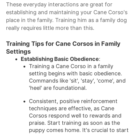
These everyday interactions are great for
establishing and maintaining your Cane Corso's
place in the family. Training him as a family dog
really requires little more than this.
Training Tips for Cane Corsos in Family
Settings
Establishing Basic Obedience
:
Training a Cane Corso in a family
setting begins with basic obedience.
Commands like 'sit', 'stay', 'come', and
'heel' are foundational.
Consistent, positive reinforcement
techniques are effective, as Cane
Corsos respond well to rewards and
praise. Start training as soon as the
puppy comes home. It's crucial to start