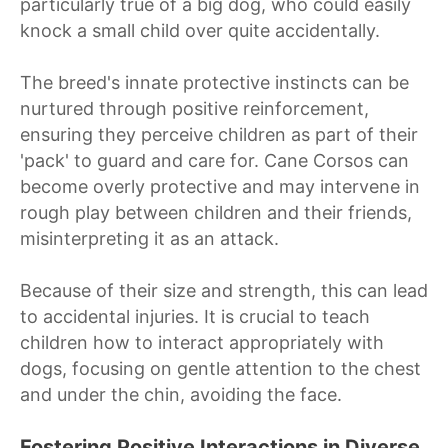
particularly true of a big dog, who could easily
knock a small child over quite accidentally.
The breed's innate protective instincts can be
nurtured through positive reinforcement,
ensuring they perceive children as part of their
'pack' to guard and care for. Cane Corsos can
become overly protective and may intervene in
rough play between children and their friends,
misinterpreting it as an attack.
Because of their size and strength, this can lead
to accidental injuries. It is crucial to teach
children how to interact appropriately with
dogs, focusing on gentle attention to the chest
and under the chin, avoiding the face.
Fostering Positive Interactions in Diverse