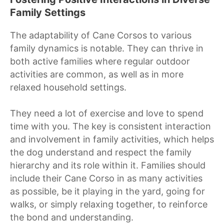
Family Settings
The adaptability of Cane Corsos to various
family dynamics is notable. They can thrive in
both active families where regular outdoor
activities are common, as well as in more
relaxed household settings.
They need a lot of exercise and love to spend
time with you. The key is consistent interaction
and involvement in family activities, which helps
the dog understand and respect the family
hierarchy and its role within it. Families should
include their Cane Corso in as many activities
as possible, be it playing in the yard, going for
walks, or simply relaxing together, to reinforce
the bond and understanding.