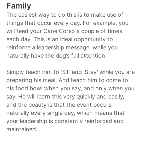
Family
The easiest way to do this is to make use of
things that occur every day. For example, you
will feed your Cane Corso a couple of times
each day. This is an ideal opportunity to
reinforce a leadership message, while you
naturally have the dog’s full attention.
Simply teach him to ‘Sit’ and ‘Stay’ while you are
preparing his meal. And teach him to come to
his food bowl when you say, and only when you
say. He will learn this very quickly and easily,
and the beauty is that the event occurs
naturally every single day, which means that
your leadership is constantly reinforced and
maintained.