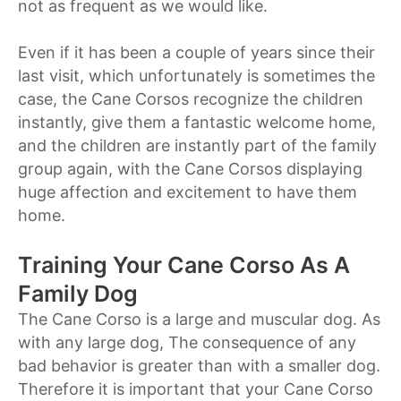
not as frequent as we would like.
Even if it has been a couple of years since their
last visit, which unfortunately is sometimes the
case, the Cane Corsos recognize the children
instantly, give them a fantastic welcome home,
and the children are instantly part of the family
group again, with the Cane Corsos displaying
huge affection and excitement to have them
home.
Training Your Cane Corso As A
Family Dog
The Cane Corso is a large and muscular dog. As
with any large dog, The consequence of any
bad behavior is greater than with a smaller dog.
Therefore it is important that your Cane Corso