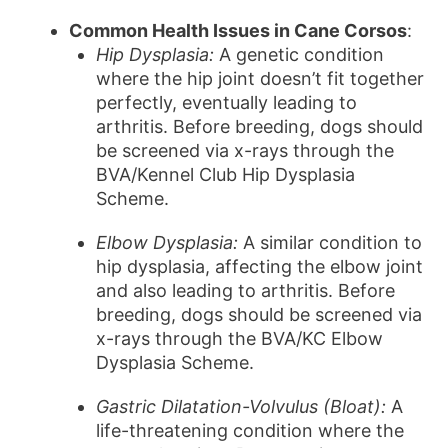
Common Health Issues in Cane Corsos
:
Hip Dysplasia:
A genetic condition
where the hip joint doesn’t fit together
perfectly, eventually leading to
arthritis. Before breeding, dogs should
be screened via x-rays through the
BVA/Kennel Club Hip Dysplasia
Scheme.
Elbow Dysplasia:
A similar condition to
hip dysplasia, affecting the elbow joint
and also leading to arthritis. Before
breeding, dogs should be screened via
x-rays through the BVA/KC Elbow
Dysplasia Scheme.
Gastric Dilatation-Volvulus (Bloat):
A
life-threatening condition where the