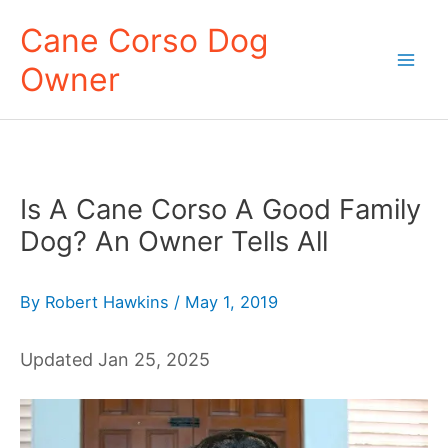
Skip
Cane Corso Dog
to
Owner
content
Mai
Men
Is A Cane Corso A Good Family
Dog? An Owner Tells All
By
Robert Hawkins
/
May 1, 2019
Updated Jan 25, 2025