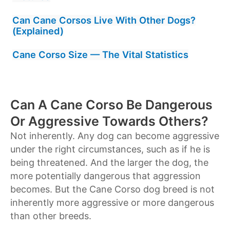
Can Cane Corsos Live With Other Dogs?
(Explained)
Cane Corso Size — The Vital Statistics
Can A Cane Corso Be Dangerous
Or Aggressive Towards Others?
Not inherently. Any dog can become aggressive
under the right circumstances, such as if he is
being threatened. And the larger the dog, the
more potentially dangerous that aggression
becomes. But the Cane Corso dog breed is not
inherently more aggressive or more dangerous
than other breeds.