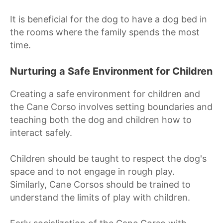
It is beneficial for the dog to have a dog bed in
the rooms where the family spends the most
time.
Nurturing a Safe Environment for Children
Creating a safe environment for children and
the Cane Corso involves setting boundaries and
teaching both the dog and children how to
interact safely.
Children should be taught to respect the dog's
space and to not engage in rough play.
Similarly, Cane Corsos should be trained to
understand the limits of play with children.