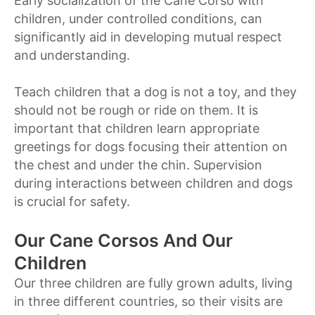
Early socialization of the Cane Corso with
children, under controlled conditions, can
significantly aid in developing mutual respect
and understanding.
Teach children that a dog is not a toy, and they
should not be rough or ride on them. It is
important that children learn appropriate
greetings for dogs focusing their attention on
the chest and under the chin. Supervision
during interactions between children and dogs
is crucial for safety.
Our Cane Corsos And Our
Children
Our three children are fully grown adults, living
in three different countries, so their visits are