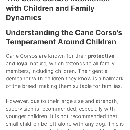
with Children and Family
Dynamics
Understanding the Cane Corso's
Temperament Around Children
Cane Corsos are known for their
protective
and
loyal
nature, which extends to all family
members, including children. Their gentle
demeanor with children they know is a hallmark
of the breed, making them suitable for families.
However, due to their large size and strength,
supervision is recommended, especially with
younger children. It is not recommended that
small children be left alone with any dog. This is