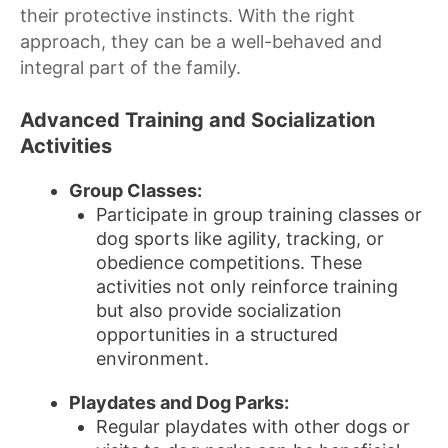
their protective instincts. With the right
approach, they can be a well-behaved and
integral part of the family.
Advanced Training and Socialization
Activities
Group Classes:
Participate in group training classes or
dog sports like agility, tracking, or
obedience competitions. These
activities not only reinforce training
but also provide socialization
opportunities in a structured
environment.
Playdates and Dog Parks:
Regular playdates with other dogs or