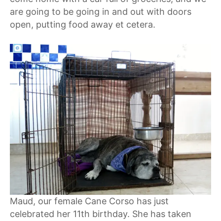
are going to be going in and out with doors
open, putting food away et cetera.
Maud, our female Cane Corso has just
celebrated her 11th birthday. She has taken