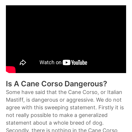
Is A Cane Corso Dangerous?
Some have said that the Cane Corso, or Italian
Mastiff, is dangerous or aggressive. We do not
agree with this sweeping statement. Firstly it is
not really possible to make a generalized
statement about a whole breed of dog.
Secondly, there is nothing in the Cane Corso