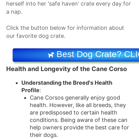
herself into her 'safe haven' crate every day for
a nap.
Click the button below for information about
our favorite dog crate.
Best Dog Crate? CL
Health and Longevity of the Cane Corso
Understanding the Breed's Health
Profile
:
Cane Corsos generally enjoy good
health. However, like all breeds, they
are predisposed to certain health
conditions. Being aware of these can
help owners provide the best care for
their dogs.