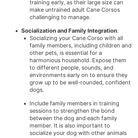
training early, as their large size can
make untrained adult Cane Corsos
challenging to manage.
Socialization and Family Integration
:
Socializing your Cane Corso with all
family members, including children and
other pets, is essential for a
harmonious household. Expose them
to different people, sounds, and
environments early on to ensure they
grow up to be well-rounded, confident
dogs.
Include family members in training
sessions to strengthen the bond
between the dog and each family
member. It is also important to
socialize your dog with other animals