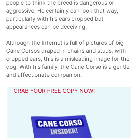
people to think the breed is dangerous or
aggressive. He certainly can look that way,
particularly with his ears cropped but
appearances can be deceiving.
Although the Internet is full of pictures of big
Cane Corsos draped in chains and studs, with
cropped ears, this is a misleading image for the
dog. With his family, the Cane Corso is a gentle
and affectionate companion.
GRAB YOUR FREE COPY NOW!