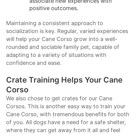
associate new experiences with
positive outcomes.
Maintaining a consistent approach to
socialization is key. Regular, varied experiences
will help your Cane Corso grow into a well-
rounded and sociable family pet, capable of
adapting to a variety of situations with
confidence and ease.
Crate Training Helps Your Cane
Corso
We also chose to get crates for our Cane
Corsos. This is another easy way to train your
Cane Corso, with tremendous benefits for both
of you. All dogs have a need for a safe shelter,
where they can get away from it all and feel