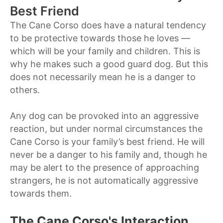
Best Friend
The Cane Corso does have a natural tendency
to be protective towards those he loves —
which will be your family and children. This is
why he makes such a good guard dog. But this
does not necessarily mean he is a danger to
others.
Any dog can be provoked into an aggressive
reaction, but under normal circumstances the
Cane Corso is your family’s best friend. He will
never be a danger to his family and, though he
may be alert to the presence of approaching
strangers, he is not automatically aggressive
towards them.
The Cane Corso's Interaction