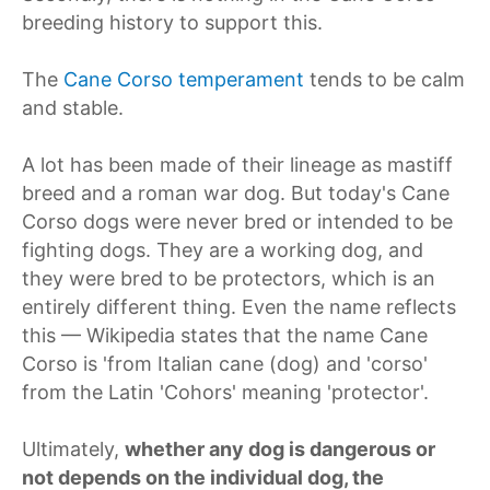
breeding history to support this.
The
Cane Corso temperament
tends to be calm
and stable.
A lot has been made of their lineage as mastiff
breed and a roman war dog. But today's Cane
Corso dogs were never bred or intended to be
fighting dogs. They are a working dog, and
they were bred to be protectors, which is an
entirely different thing. Even the name reflects
this — Wikipedia states that the name Cane
Corso is 'from Italian cane (dog) and 'corso'
from the Latin 'Cohors' meaning 'protector'.
Ultimately,
whether any dog is dangerous or
not depends on the individual dog, the