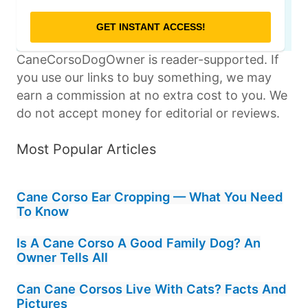
CaneCorsoDogOwner is reader-supported. If
you use our links to buy something, we may
earn a commission at no extra cost to you. We
do not accept money for editorial or reviews.
Most Popular Articles
Cane Corso Ear Cropping — What You Need
To Know
Is A Cane Corso A Good Family Dog? An
Owner Tells All
Can Cane Corsos Live With Cats? Facts And
Pictures